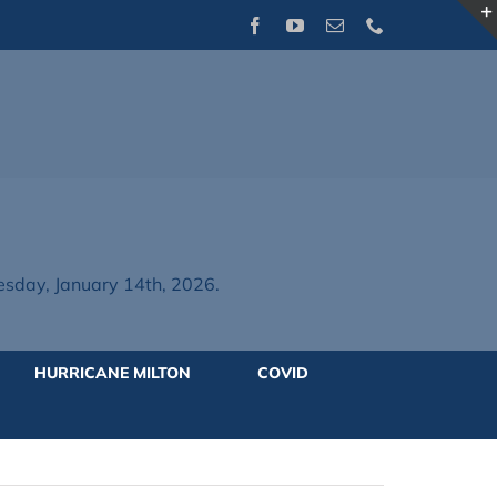
Facebook
YouTube
Email
Phone
day, January 14th, 2026.
HURRICANE MILTON
COVID