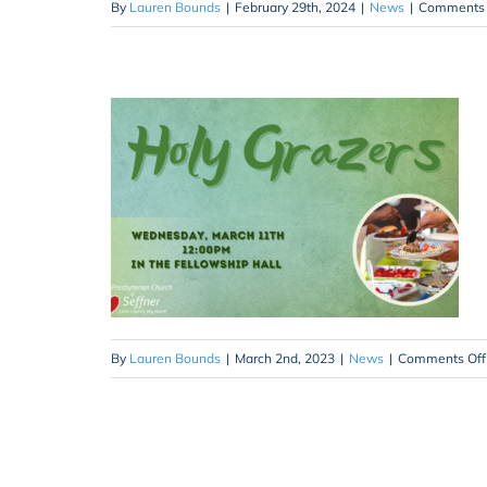
By
Lauren Bounds
|
February 29th, 2024
|
News
|
Comments 
By
Lauren Bounds
|
March 2nd, 2023
|
News
|
Comments Off