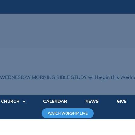
WEDNESDAY MORNING BIBLE STUDY will begin this Wednes
E CHURCH
CALENDAR
NEWS
GIVE
WATCH WORSHIP LIVE