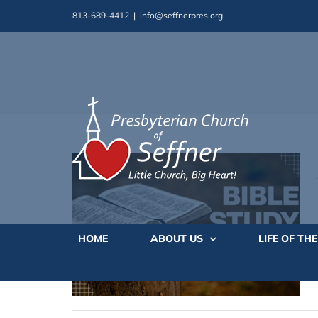
Skip
813-689-4412
|
info@seffnerpres.org
to
content
HOME
ABOUT US
LIFE OF TH