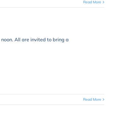
Read More
. All are invited to bring a
Read More