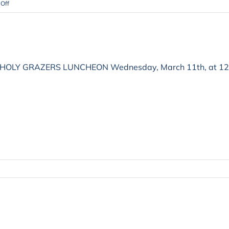
on
Off
HOLY GRAZERS LUNCHEON Wednesday, March 11th, at 12 noon
on