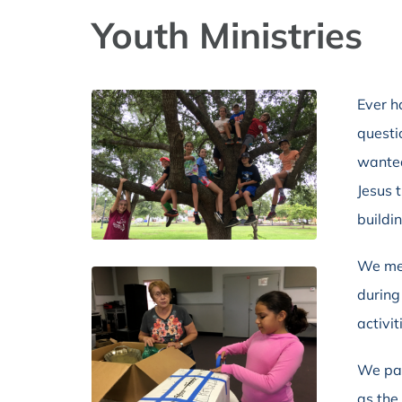
Youth Ministries
Ever h
questi
wanted
Jesus 
buildi
We mee
during
activit
We par
as the