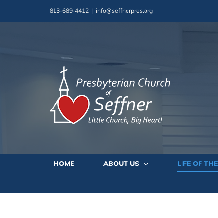
Skip
813-689-4412
|
info@seffnerpres.org
to
content
HOME
ABOUT US
LIFE OF TH