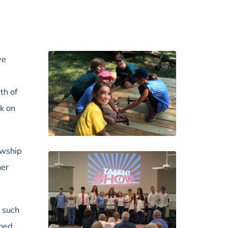
ve
th of
rk on
owship
her
r such
nned