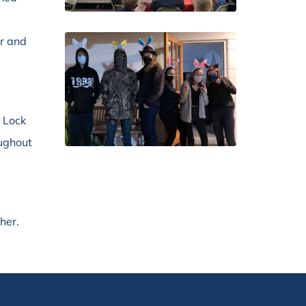
r and
, Lock
oughout
her.