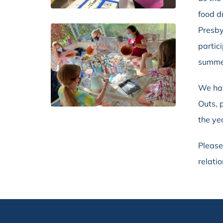
food d
Presby
partic
summe
We hav
Outs, 
the ye
Please
relati