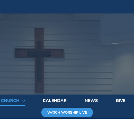
E CHURCH
CALENDAR
NEWS
GIVE
WATCH WORSHIP LIVE