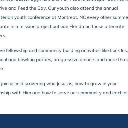
rive and Feed the Bay. Our youth also attend the annual
terian youth conference at Montreat, NC every other summe
ipate in a mission project outside Florida on those alternate
rs.
e fellowship and community building activities like Lock Ins
pool and bowling parties, progressive dinners and more thr
ar.
 join us in discovering who Jesus is, how to grow in your
onship with Him and how to serve our community and each ot