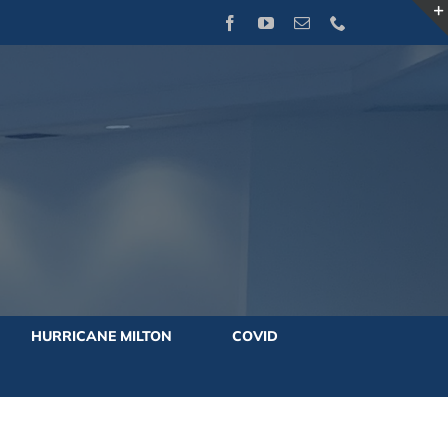
Facebook
YouTube
Email
Phone
HURRICANE MILTON
COVID