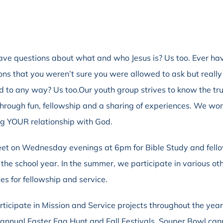
ave questions about what and who Jesus is? Us too. Ever ha
ons that you weren’t sure you were allowed to ask but really
 to any way? Us too.Our youth group strives to know the tru
through fun, fellowship and a sharing of experiences. We wo
ng YOUR relationship with God.
t on Wednesday evenings at 6pm for Bible Study and fell
 the school year. In the summer, we participate in various ot
ies for fellowship and service.
ticipate in Mission and Service projects throughout the yea
 annual Easter Egg Hunt and Fall Festivals, Souper Bowl ca