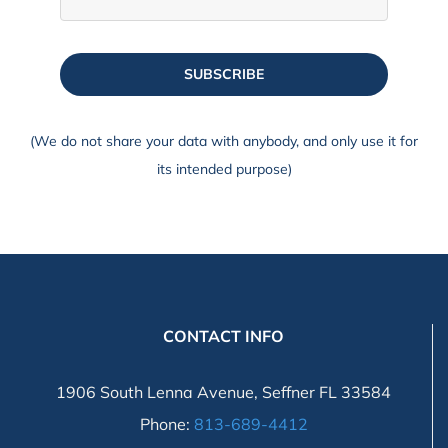
SUBSCRIBE
(We do not share your data with anybody, and only use it for
its intended purpose)
CONTACT INFO
1906 South Lenna Avenue, Seffner FL 33584
Phone:
813-689-4412