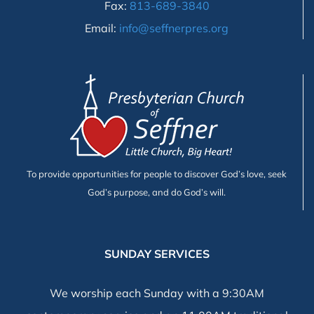
Fax:
813-689-3840
Email:
info@seffnerpres.org
To provide opportunities for people to discover God’s love, seek
God’s purpose, and do God’s will.
SUNDAY SERVICES
We worship each Sunday with a 9:30AM