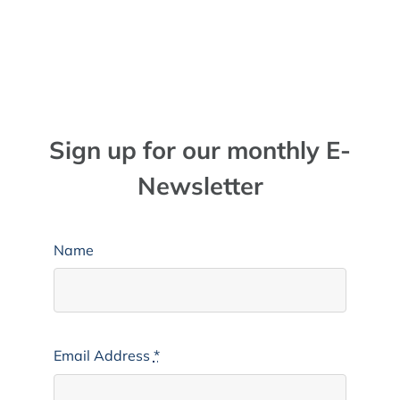
Sign up for our monthly E-
Newsletter
Name
Email Address
*