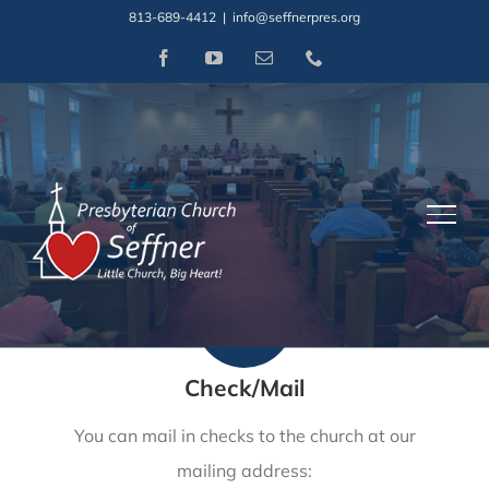
Skip
813-689-4412
|
info@seffnerpres.org
to
Facebook
YouTube
Email
Phone
How to Give
content
At this time, there are three options for donating or
distance giving to our church.
Check/Mail
You can mail in checks to the church at our
mailing address: