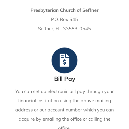
Presbyterian Church of Seffner
P.O. Box 545
Seffner, FL 33583-0545
Bill Pay
You can set up electronic bill pay through your
financial institution using the above mailing
address or our account number which you can
acquire by emailing the office or calling the
office.