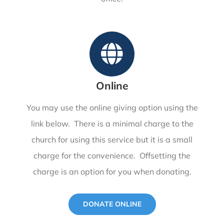
Online
You may use the online giving option using the
link below. There is a minimal charge to the
church for using this service but it is a small
charge for the convenience. Offsetting the
charge is an option for you when donating.
DONATE ONLINE